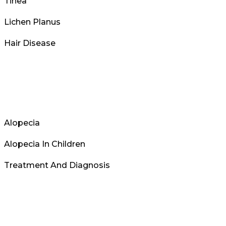
Tinea
Lichen Planus
Hair Disease
Alopecia
Alopecia In Children
Treatment And Diagnosis