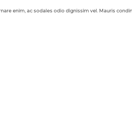
rnare enim, ac sodales odio dignissim vel. Mauris condi