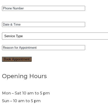
Opening Hours
Mon – Sat 10 am to 5 pm
Sun – 10 am to 5 pm