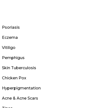
Psoriasis
Eczema
Vitiligo
Pemphigus
Skin Tuberculosis
Chicken Pox
Hyperpigmentation
Acne & Acne Scars