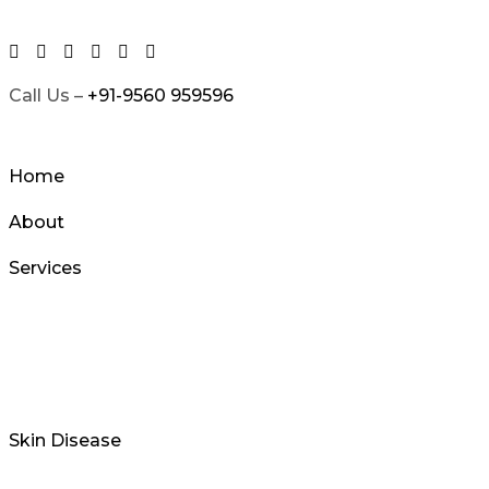
Skip
to
content
Call Us –
+91-9560 959596
Home
About
Services
Skin Disease