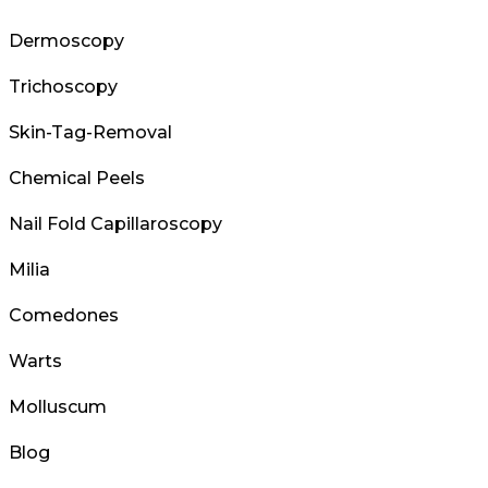
Dermoscopy
Trichoscopy
Skin-Tag-Removal
Chemical Peels
Nail Fold Capillaroscopy
Milia
Comedones
Warts
Molluscum
Blog