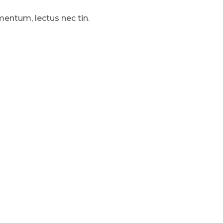
mentum, lectus nec tin.