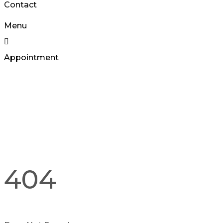
Contact
Menu
Appointment
404