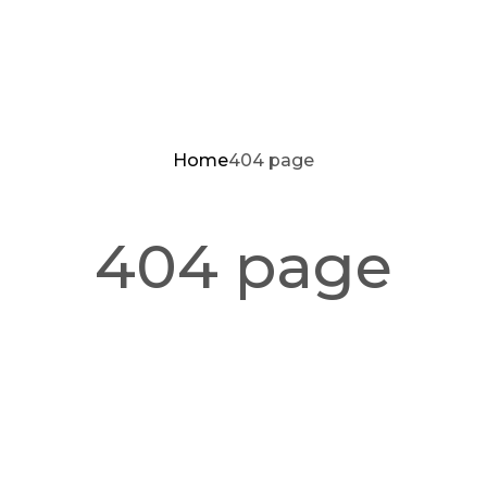
Home
404 page
404 page