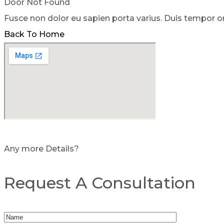
Door Not Found
Fusce non dolor eu sapien porta varius. Duis tempor o
Back To Home
Any more Details?
Request A Consultation