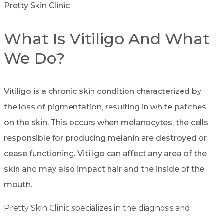
Pretty Skin Clinic
What Is Vitiligo And What
We Do?
Vitiligo is a chronic skin condition characterized by
the loss of pigmentation, resulting in white patches
on the skin. This occurs when melanocytes, the cells
responsible for producing melanin are destroyed or
cease functioning. Vitiligo can affect any area of the
skin and may also impact hair and the inside of the
mouth.
Pretty Skin Clinic specializes in the diagnosis and