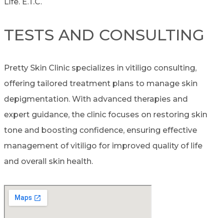
Life. E.T.C.
TESTS AND CONSULTING
Pretty Skin Clinic specializes in vitiligo consulting,
offering tailored treatment plans to manage skin
depigmentation. With advanced therapies and
expert guidance, the clinic focuses on restoring skin
tone and boosting confidence, ensuring effective
management of vitiligo for improved quality of life
and overall skin health.