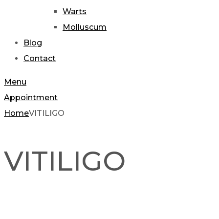
Warts
Molluscum
Blog
Contact
Menu
Appointment
Home
VITILIGO
VITILIGO