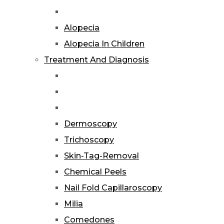
Alopecia
Alopecia In Children
Treatment And Diagnosis
Dermoscopy
Trichoscopy
Skin-Tag-Removal
Chemical Peels
Nail Fold Capillaroscopy
Milia
Comedones