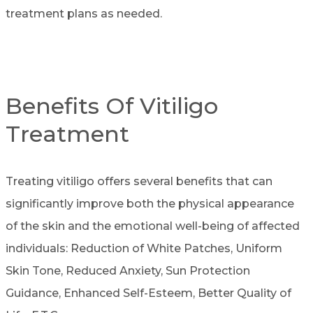
treatment plans as needed.
Benefits Of Vitiligo
Treatment
Treating vitiligo offers several benefits that can
significantly improve both the physical appearance
of the skin and the emotional well-being of affected
individuals: Reduction of White Patches, Uniform
Skin Tone, Reduced Anxiety, Sun Protection
Guidance, Enhanced Self-Esteem, Better Quality of