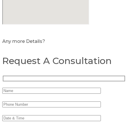
Any more Details?
Request A Consultation