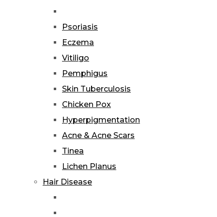
Psoriasis
Eczema
Vitiligo
Pemphigus
Skin Tuberculosis
Chicken Pox
Hyperpigmentation
Acne & Acne Scars
Tinea
Lichen Planus
Hair Disease