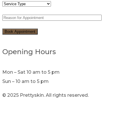
Opening Hours
Mon – Sat 10 am to 5 pm
Sun – 10 am to 5 pm
© 2025 Prettyskin. All rights reserved.