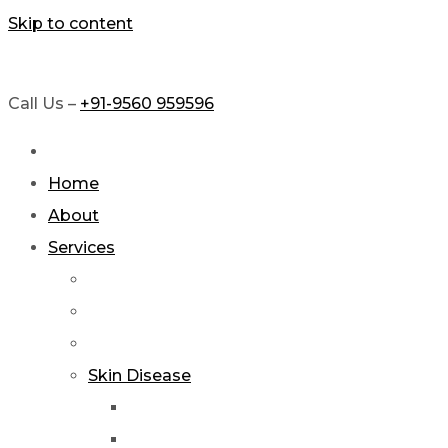
Skip to content
Call Us –
+91-9560 959596
Home
About
Services
Skin Disease