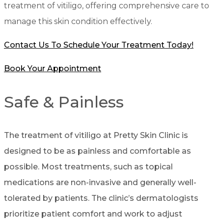
treatment of vitiligo, offering comprehensive care to
manage this skin condition effectively.
Contact Us To Schedule Your Treatment Today!
Book Your Appointment
Safe & Painless
The treatment of vitiligo at Pretty Skin Clinic is
designed to be as painless and comfortable as
possible. Most treatments, such as topical
medications are non-invasive and generally well-
tolerated by patients. The clinic’s dermatologists
prioritize patient comfort and work to adjust