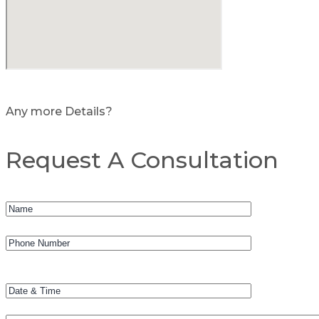
Any more Details?
Request A Consultation