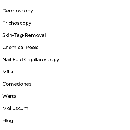
Dermoscopy
Trichoscopy
Skin-Tag-Removal
Chemical Peels
Nail Fold Capillaroscopy
Milia
Comedones
Warts
Molluscum
Blog