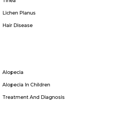
Tinea
Lichen Planus
Hair Disease
Alopecia
Alopecia In Children
Treatment And Diagnosis