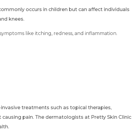
 commonly occurs in children but can affect individuals
 and knees.
symptoms like itching, redness, and inflammation.
-invasive treatments such as topical therapies,
 causing pain. The dermatologists at Pretty Skin Clinic
lth.