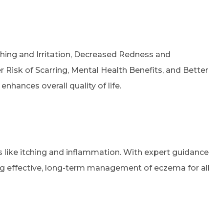
tching and Irritation, Decreased Redness and
Risk of Scarring, Mental Health Benefits, and Better
hances overall quality of life.
s like itching and inflammation. With expert guidance
ing effective, long-term management of eczema for all