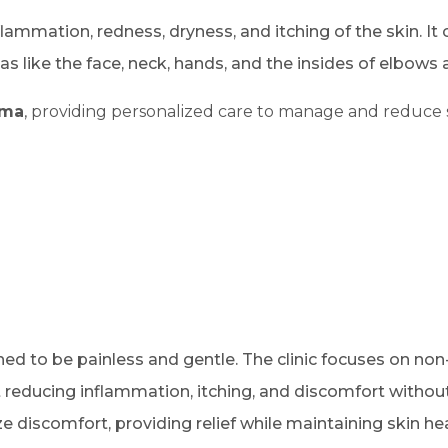
lammation, redness, dryness, and itching of the skin. It
as like the face, neck, hands, and the insides of elbows
ema
, providing personalized care to manage and reduce 
ned to be painless and gentle. The clinic focuses on non
 reducing inflammation, itching, and discomfort without
discomfort, providing relief while maintaining skin hea