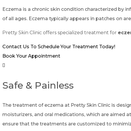
Eczema is a chronic skin condition characterized by inf
of all ages. Eczema typically appears in patches on are
Pretty Skin Clinic offers specialized treatment for
ecz
Contact Us To Schedule Your Treatment Today!
Book Your Appointment
Safe & Painless
The treatment of eczema at Pretty Skin Clinic is desig
moisturizers, and oral medications, which are aimed at
ensure that the treatments are customized to minimize 