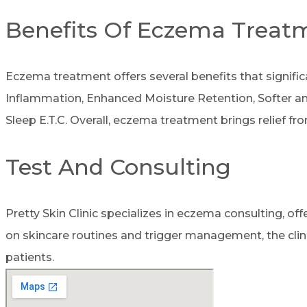
Benefits Of Eczema Treat
Eczema treatment offers several benefits that signific
Inflammation, Enhanced Moisture Retention, Softer and
Sleep E.T.C. Overall, eczema treatment brings relief f
Test And Consulting
Pretty Skin Clinic specializes in eczema consulting, o
on skincare routines and trigger management, the clin
patients.