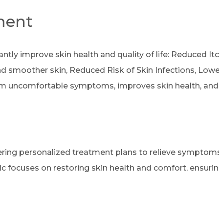
ment
antly improve skin health and quality of life: Reduced I
 smoother skin, Reduced Risk of Skin Infections, Lower 
rom uncomfortable symptoms, improves skin health, and en
ffering personalized treatment plans to relieve symptom
ic focuses on restoring skin health and comfort, ensur