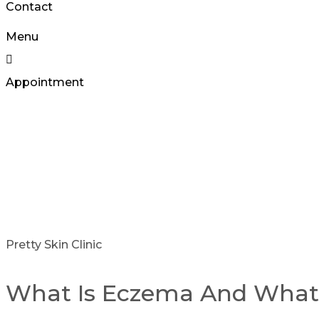
Contact
Menu
Appointment
Pretty Skin Clinic
What Is Eczema And Wha