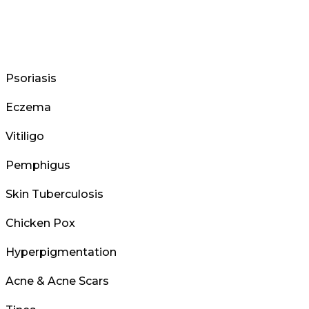
Psoriasis
Eczema
Vitiligo
Pemphigus
Skin Tuberculosis
Chicken Pox
Hyperpigmentation
Acne & Acne Scars