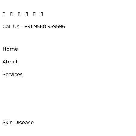
Skip
to
content
Call Us –
+91-9560 959596
Home
About
Services
Skin Disease