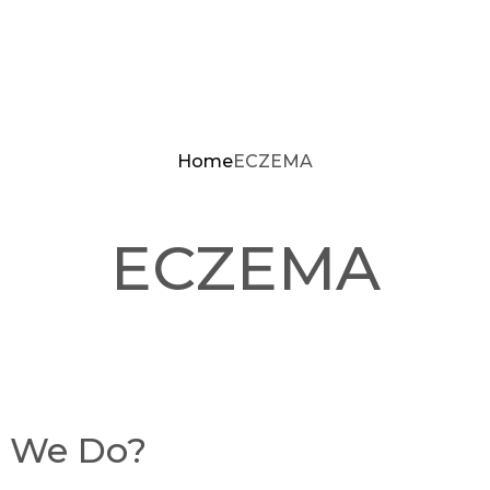
Home
ECZEMA
ECZEMA
t We Do?