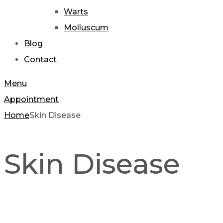
Warts
Molluscum
Blog
Contact
Menu
Appointment
Home
Skin Disease
Skin Disease