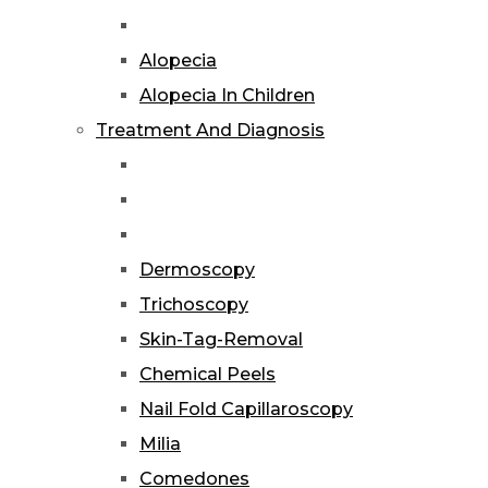
Alopecia
Alopecia In Children
Treatment And Diagnosis
Dermoscopy
Trichoscopy
Skin-Tag-Removal
Chemical Peels
Nail Fold Capillaroscopy
Milia
Comedones