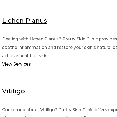
Lichen Planus
Dealing with Lichen Planus? Pretty Skin Clinic provide
soothe inflammation and restore your skin’s natural ba
achieve healthier skin.
View Services
Vitiligo
Concerned about Vitiligo? Pretty Skin Clinic offers ex