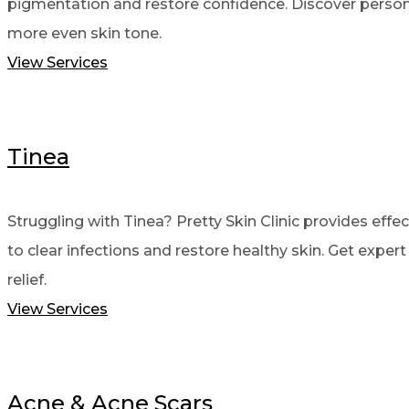
pigmentation and restore confidence. Discover person
more even skin tone.
View Services
Tinea
Struggling with Tinea? Pretty Skin Clinic provides effe
to clear infections and restore healthy skin. Get expert
relief.
View Services
Acne & Acne Scars