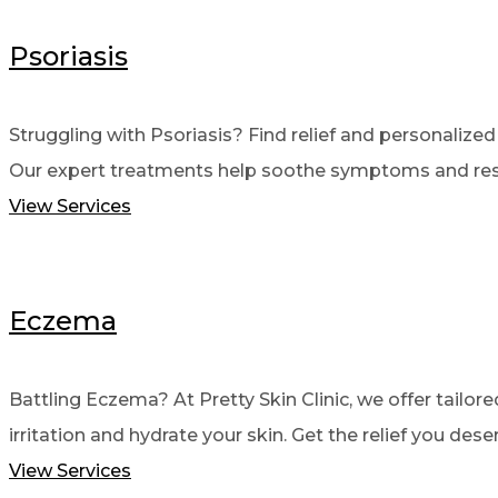
Psoriasis
Struggling with Psoriasis? Find relief and personalized c
Our expert treatments help soothe symptoms and resto
View Services
Eczema
Battling Eczema? At Pretty Skin Clinic, we offer tailor
irritation and hydrate your skin. Get the relief you dese
View Services