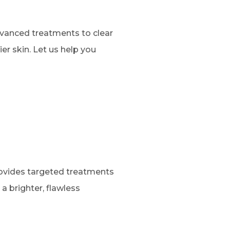
dvanced treatments to clear
er skin. Let us help you
rovides targeted treatments
a brighter, flawless