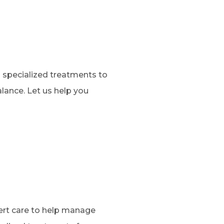
s specialized treatments to
lance. Let us help you
pert care to help manage