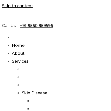
Skip to content
Call Us –
+91-9560 959596
Home
About
Services
Skin Disease