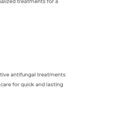
alized treatments for a
ctive antifungal treatments
 care for quick and lasting