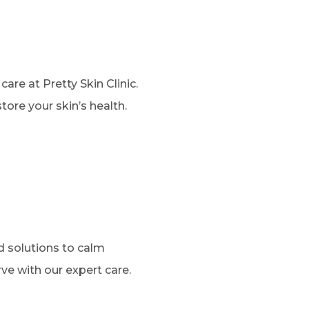
are at Pretty Skin Clinic.
re your skin’s health.
ed solutions to calm
rve with our expert care.