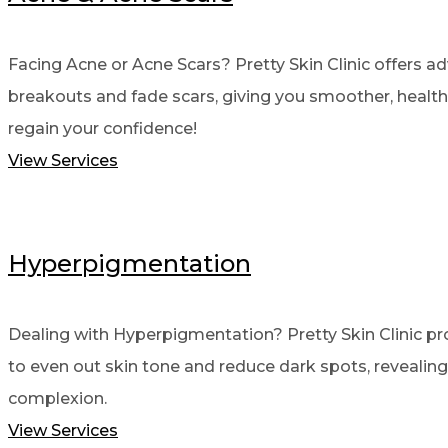
Facing Acne or Acne Scars? Pretty Skin Clinic offers a
breakouts and fade scars, giving you smoother, healthi
regain your confidence!
View Services
Hyperpigmentation
Dealing with Hyperpigmentation? Pretty Skin Clinic p
to even out skin tone and reduce dark spots, revealing 
complexion.
View Services