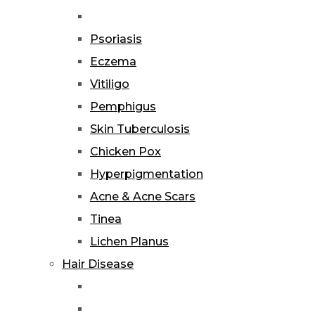
Psoriasis
Eczema
Vitiligo
Pemphigus
Skin Tuberculosis
Chicken Pox
Hyperpigmentation
Acne & Acne Scars
Tinea
Lichen Planus
Hair Disease