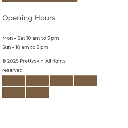
Opening Hours
Mon – Sat 10 am to 5 pm
Sun – 10 am to 5 pm
© 2025 Prettyskin. All rights
reserved.