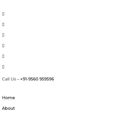
Skip
to
content
Call Us –
+91-9560 959596
Home
About