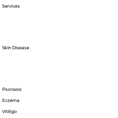
Services
Skin Disease
Psoriasis
Eczema
Vitiligo