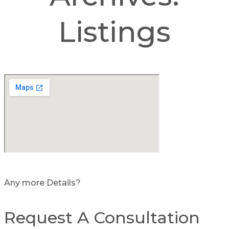
Listings
Any more Details?
Request A Consultation