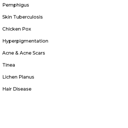
Pemphigus
Skin Tuberculosis
Chicken Pox
Hyperpigmentation
Acne & Acne Scars
Tinea
Lichen Planus
Hair Disease