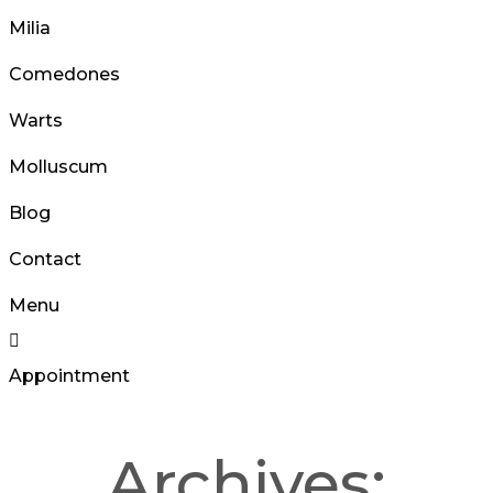
Milia
Comedones
Warts
Molluscum
Blog
Contact
Menu
Appointment
Archives: