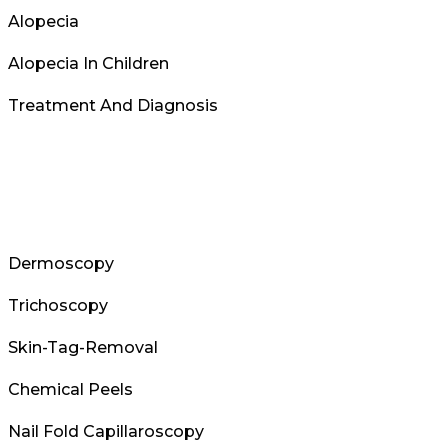
Alopecia
Alopecia In Children
Treatment And Diagnosis
Dermoscopy
Trichoscopy
Skin-Tag-Removal
Chemical Peels
Nail Fold Capillaroscopy