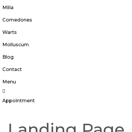
Milia
Comedones
Warts
Molluscum
Blog
Contact
Menu
Appointment
Landing Page