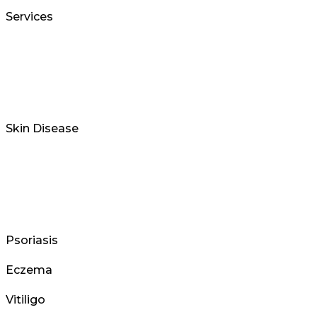
Services
Skin Disease
Psoriasis
Eczema
Vitiligo