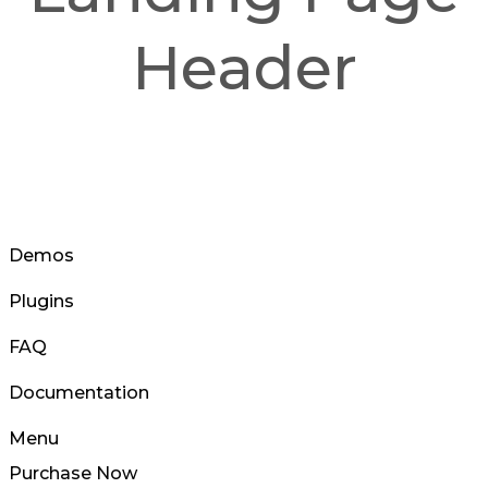
Header
Demos
Plugins
FAQ
Documentation
Menu
Purchase Now