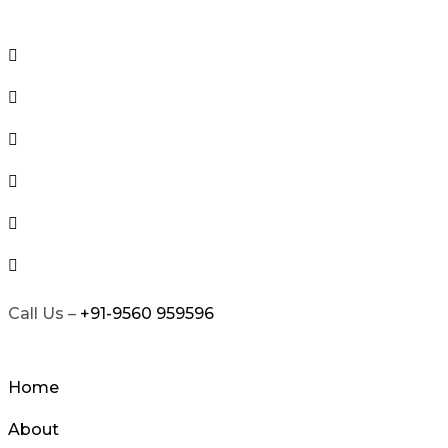
Skip
to
content
Call Us –
+91-9560 959596
Home
About