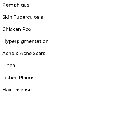
Pemphigus
Skin Tuberculosis
Chicken Pox
Hyperpigmentation
Acne & Acne Scars
Tinea
Lichen Planus
Hair Disease