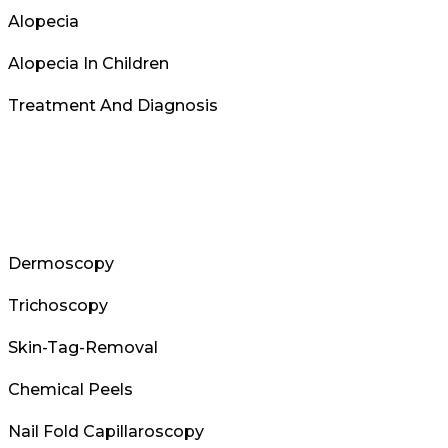
Alopecia
Alopecia In Children
Treatment And Diagnosis
Dermoscopy
Trichoscopy
Skin-Tag-Removal
Chemical Peels
Nail Fold Capillaroscopy