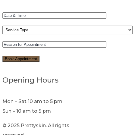
Opening Hours
Mon – Sat 10 am to 5 pm
Sun – 10 am to 5 pm
© 2025 Prettyskin. All rights