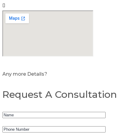
Any more Details?
Request A Consultation