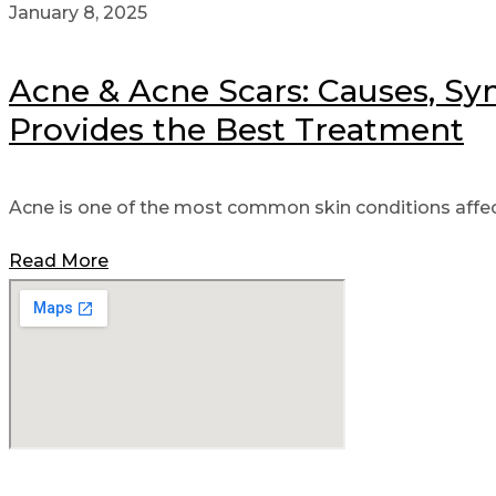
January 8, 2025
Acne & Acne Scars: Causes, Sy
Provides the Best Treatment
Acne is one of the most common skin conditions affect
Read More