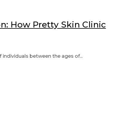
: How Pretty Skin Clinic
individuals between the ages of...