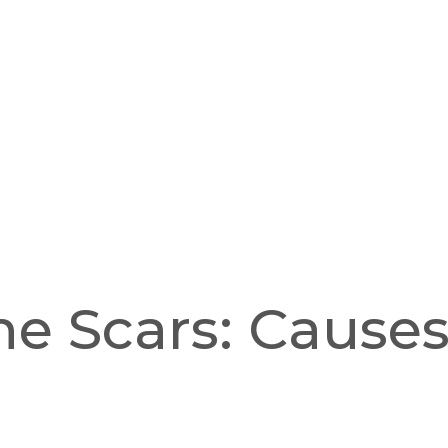
e Scars: Cause