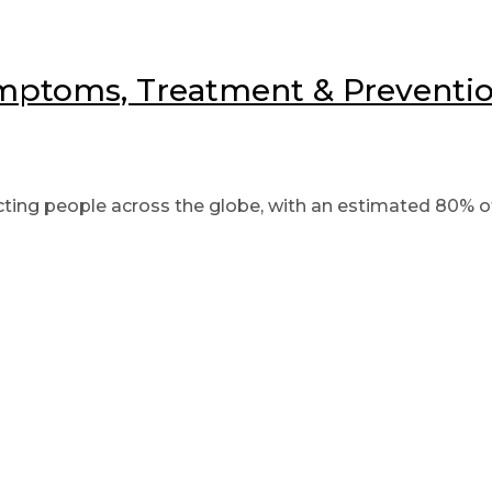
mptoms, Treatment & Prevention
ing people across the globe, with an estimated 80% of 