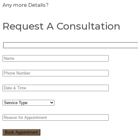
Any more Details?
Request A Consultation