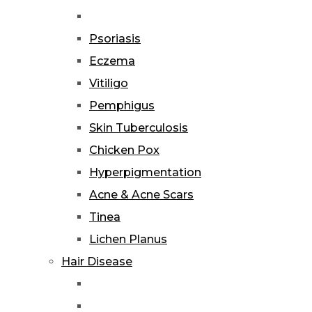
Psoriasis
Eczema
Vitiligo
Pemphigus
Skin Tuberculosis
Chicken Pox
Hyperpigmentation
Acne & Acne Scars
Tinea
Lichen Planus
Hair Disease