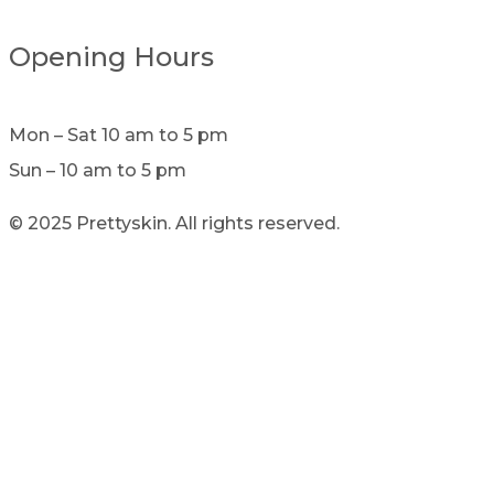
Opening Hours
Mon – Sat 10 am to 5 pm
Sun – 10 am to 5 pm
© 2025 Prettyskin. All rights reserved.