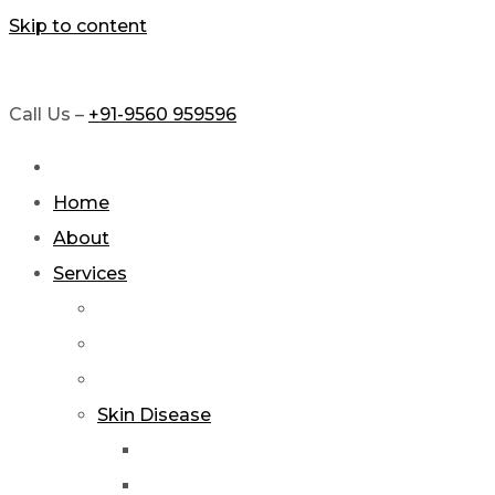
Skip to content
Call Us –
+91-9560 959596
Home
About
Services
Skin Disease