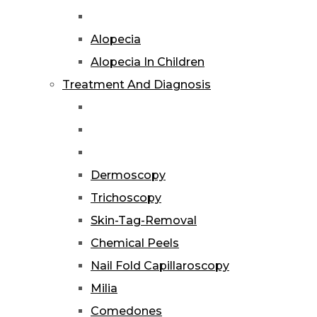
Alopecia
Alopecia In Children
Treatment And Diagnosis
Dermoscopy
Trichoscopy
Skin-Tag-Removal
Chemical Peels
Nail Fold Capillaroscopy
Milia
Comedones