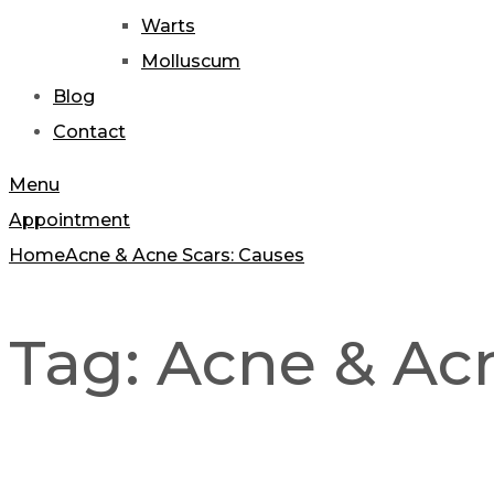
Warts
Molluscum
Blog
Contact
Menu
Appointment
Home
Acne & Acne Scars: Causes
Tag:
Acne & Acn