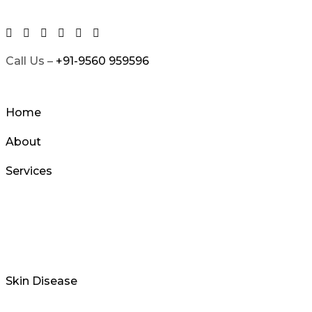
Skip
to
content
Call Us –
+91-9560 959596
Home
About
Services
Skin Disease