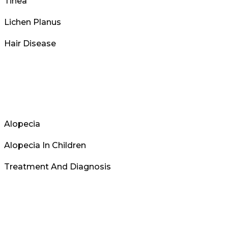
Tinea
Lichen Planus
Hair Disease
Alopecia
Alopecia In Children
Treatment And Diagnosis