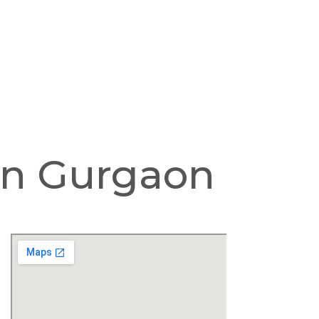
 In Gurgaon