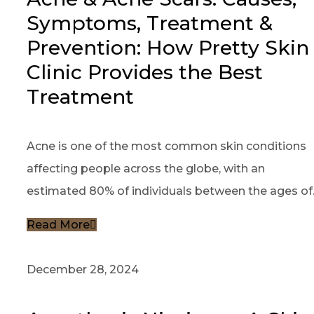
Symptoms, Treatment &
Prevention: How Pretty Skin
Clinic Provides the Best
Treatment
Acne is one of the most common skin conditions
affecting people across the globe, with an
estimated 80% of individuals between the ages of..
Read More
December 28, 2024