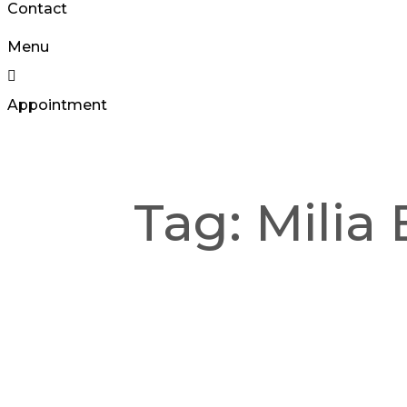
Contact
Menu
Appointment
Tag:
Milia 