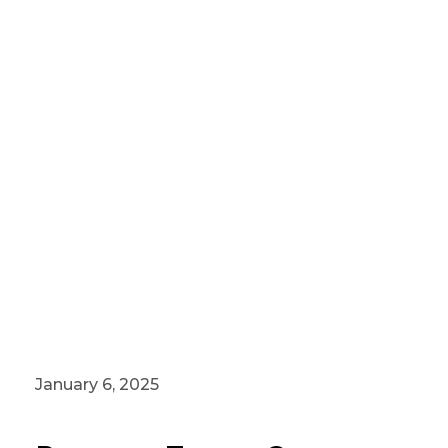
January 6, 2025