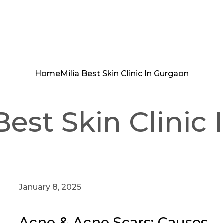
Home
Milia Best Skin Clinic In Gurgaon
Best Skin Clinic
January 8, 2025
Acne & Acne Scars: Causes,