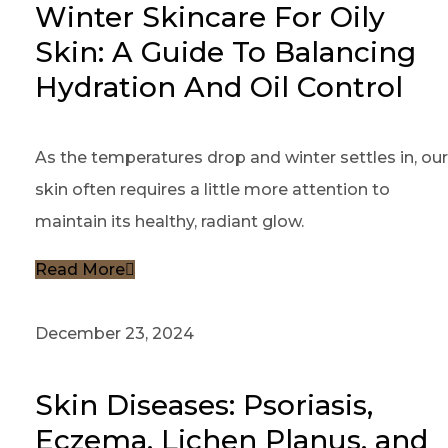
Winter Skincare For Oily
Skin: A Guide To Balancing
Hydration And Oil Control
As the temperatures drop and winter settles in, our
skin often requires a little more attention to
maintain its healthy, radiant glow.
Read More
December 23, 2024
Skin Diseases: Psoriasis,
Eczema, Lichen Planus, and