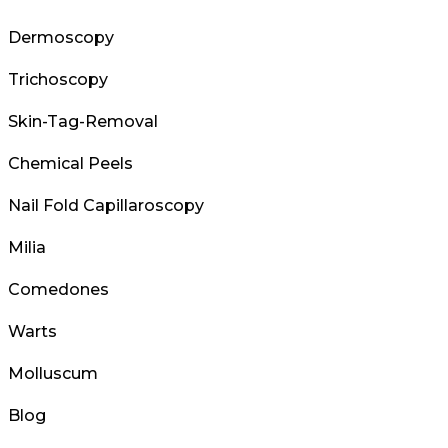
Dermoscopy
Trichoscopy
Skin-Tag-Removal
Chemical Peels
Nail Fold Capillaroscopy
Milia
Comedones
Warts
Molluscum
Blog