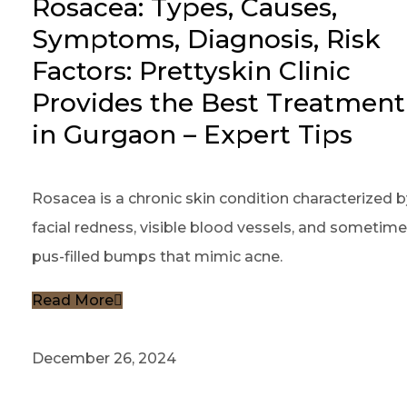
Rosacea: Types, Causes,
Symptoms, Diagnosis, Risk
Factors: Prettyskin Clinic
Provides the Best Treatment
in Gurgaon – Expert Tips
Rosacea is a chronic skin condition characterized b
facial redness, visible blood vessels, and sometim
pus-filled bumps that mimic acne.
Read More
December 26, 2024