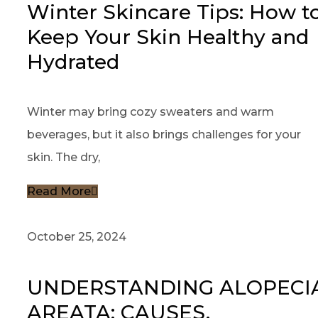
Winter Skincare Tips: How t
Keep Your Skin Healthy and
Hydrated
Winter may bring cozy sweaters and warm
beverages, but it also brings challenges for your
skin. The dry,
Read More
October 25, 2024
UNDERSTANDING ALOPECI
AREATA: CAUSES,