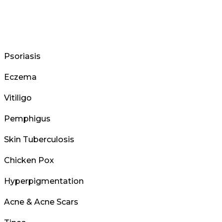
Psoriasis
Eczema
Vitiligo
Pemphigus
Skin Tuberculosis
Chicken Pox
Hyperpigmentation
Acne & Acne Scars