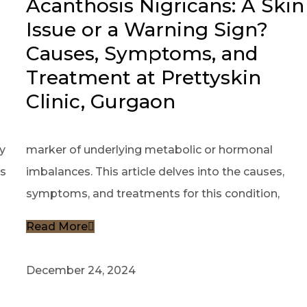
Acanthosis Nigricans: A Skin
Issue or a Warning Sign?
Causes, Symptoms, and
Treatment at Prettyskin
Clinic, Gurgaon
y
marker of underlying metabolic or hormonal
es
imbalances. This article delves into the causes,
symptoms, and treatments for this condition,
Read More
December 24, 2024