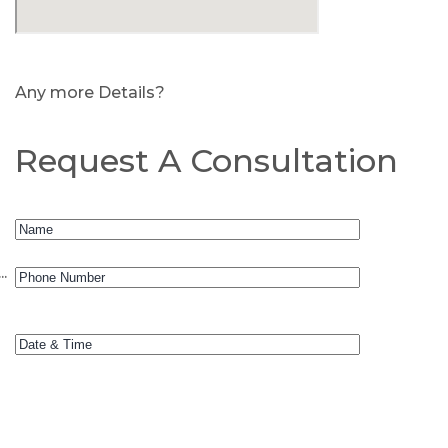
Any more Details?
Request A Consultation
.