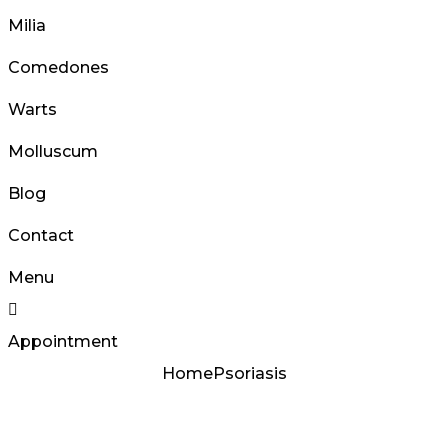
Milia
Comedones
Warts
Molluscum
Blog
Contact
Menu
Appointment
Home
Psoriasis