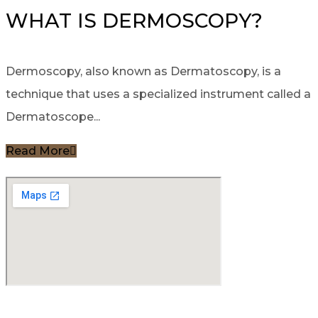
WHAT IS DERMOSCOPY?
Dermoscopy, also known as Dermatoscopy, is a
technique that uses a specialized instrument called a
Dermatoscope...
Read More