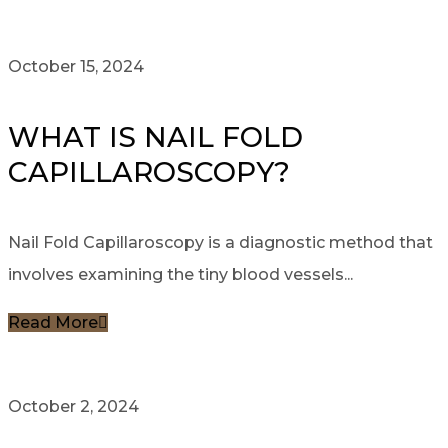
October 15, 2024
WHAT IS NAIL FOLD
CAPILLAROSCOPY?
Nail Fold Capillaroscopy is a diagnostic method that
involves examining the tiny blood vessels...
Read More
October 2, 2024