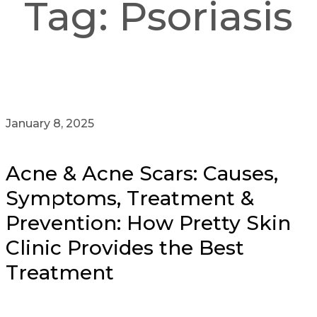
Tag:
Psoriasis
January 8, 2025
Acne & Acne Scars: Causes,
Symptoms, Treatment &
Prevention: How Pretty Skin
Clinic Provides the Best
Treatment