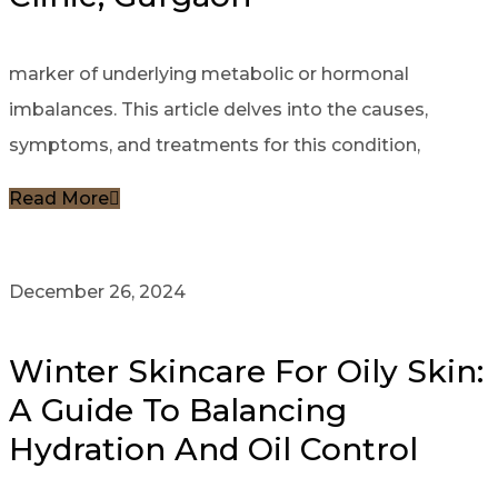
marker of underlying metabolic or hormonal
imbalances. This article delves into the causes,
symptoms, and treatments for this condition,
Read More
December 26, 2024
Winter Skincare For Oily Skin:
A Guide To Balancing
Hydration And Oil Control