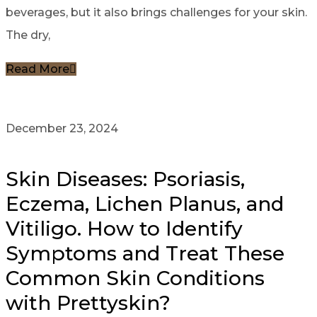
beverages, but it also brings challenges for your skin.
The dry,
Read More
December 23, 2024
Skin Diseases: Psoriasis,
Eczema, Lichen Planus, and
Vitiligo. How to Identify
Symptoms and Treat These
Common Skin Conditions
with Prettyskin?