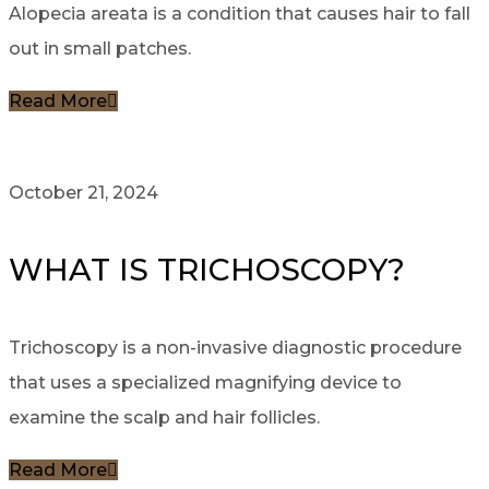
Alopecia areata is a condition that causes hair to fall
out in small patches.
Read More
October 21, 2024
WHAT IS TRICHOSCOPY?
Trichoscopy is a non-invasive diagnostic procedure
that uses a specialized magnifying device to
examine the scalp and hair follicles.
Read More