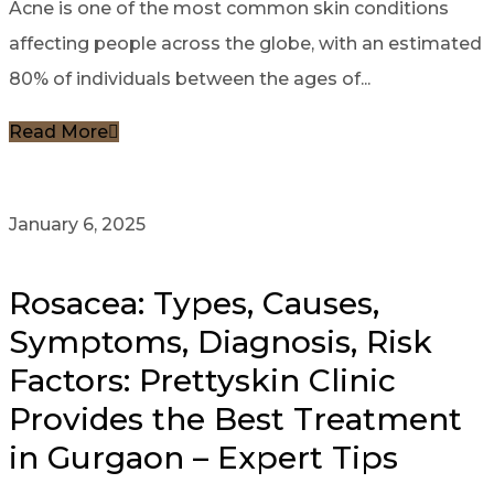
Acne is one of the most common skin conditions
affecting people across the globe, with an estimated
80% of individuals between the ages of...
Read More
January 6, 2025
Rosacea: Types, Causes,
Symptoms, Diagnosis, Risk
Factors: Prettyskin Clinic
Provides the Best Treatment
in Gurgaon – Expert Tips