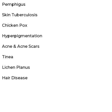
Pemphigus
Skin Tuberculosis
Chicken Pox
Hyperpigmentation
Acne & Acne Scars
Tinea
Lichen Planus
Hair Disease