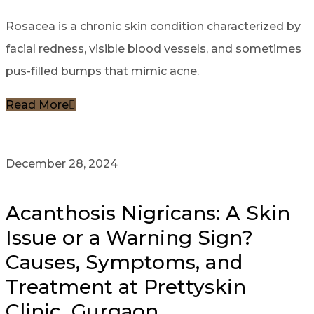
Rosacea is a chronic skin condition characterized by
facial redness, visible blood vessels, and sometimes
pus-filled bumps that mimic acne.
Read More
December 28, 2024
Acanthosis Nigricans: A Skin
Issue or a Warning Sign?
Causes, Symptoms, and
Treatment at Prettyskin
Clinic, Gurgaon