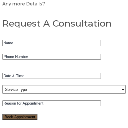
Any more Details?
Request A Consultation