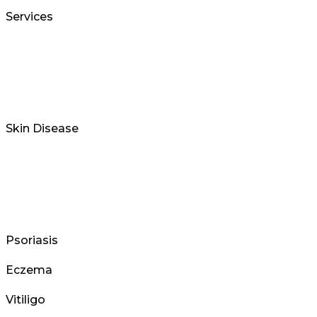
Services
Skin Disease
Psoriasis
Eczema
Vitiligo