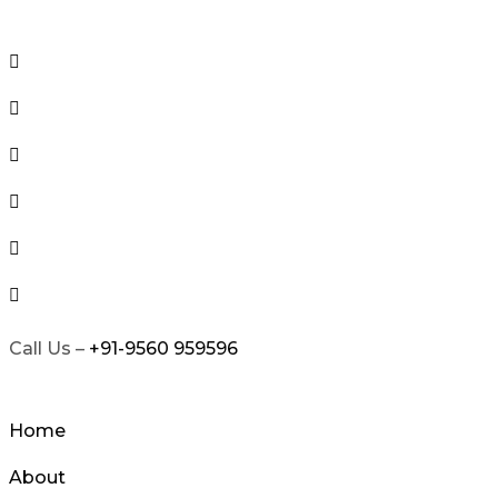
Skip
to
content
Call Us –
+91-9560 959596
Home
About