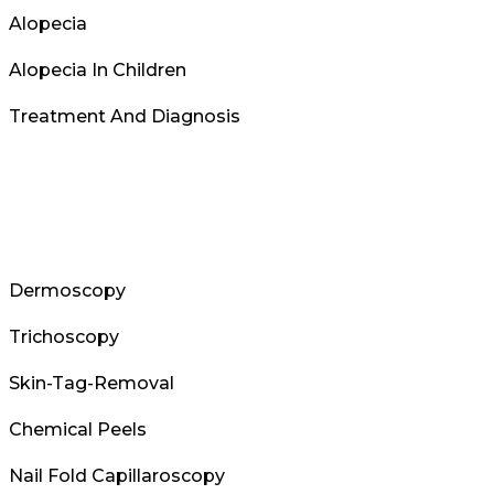
Alopecia
Alopecia In Children
Treatment And Diagnosis
Dermoscopy
Trichoscopy
Skin-Tag-Removal
Chemical Peels
Nail Fold Capillaroscopy