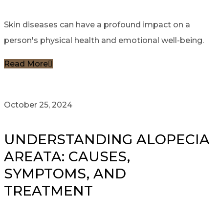
Skin diseases can have a profound impact on a
person's physical health and emotional well-being.
Read More
October 25, 2024
UNDERSTANDING ALOPECIA
AREATA: CAUSES,
SYMPTOMS, AND
TREATMENT