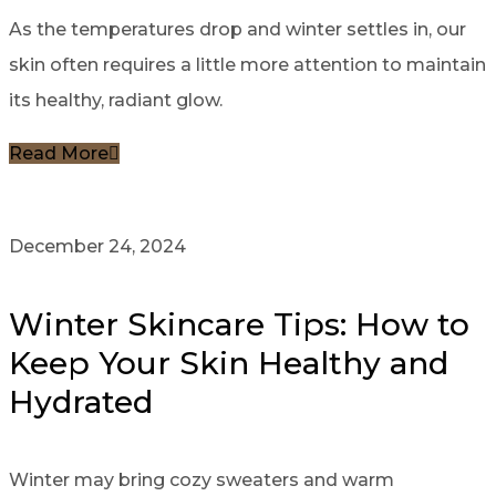
As the temperatures drop and winter settles in, our
skin often requires a little more attention to maintain
its healthy, radiant glow.
Read More
December 24, 2024
Winter Skincare Tips: How to
Keep Your Skin Healthy and
Hydrated
Winter may bring cozy sweaters and warm